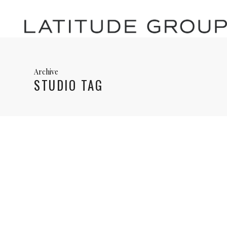
Archive
STUDIO TAG