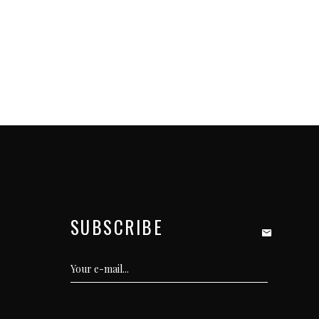
SUBSCRIBE