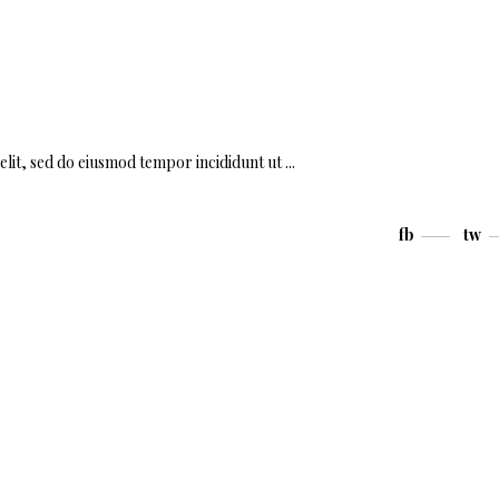
elit, sed do eiusmod tempor incididunt ut
fb
tw