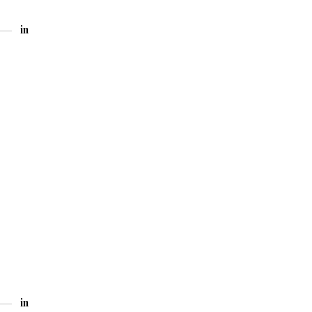
in
in