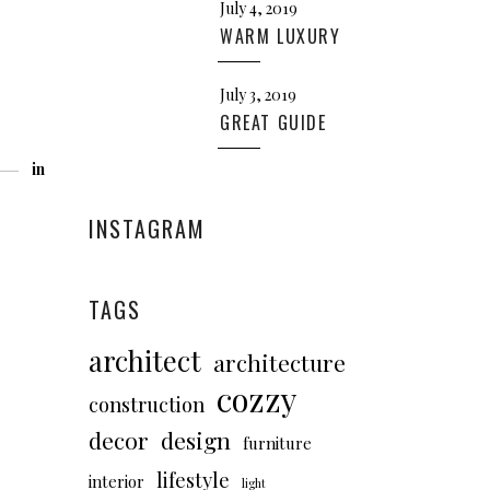
July 4, 2019
WARM LUXURY
July 3, 2019
GREAT GUIDE
in
INSTAGRAM
TAGS
architect
architecture
cozzy
construction
decor
design
furniture
lifestyle
interior
light