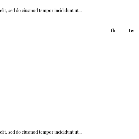
elit, sed do eiusmod tempor incididunt ut
fb
tw
elit, sed do eiusmod tempor incididunt ut