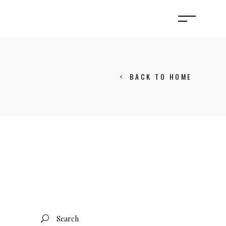
BACK TO HOME
Search
for: