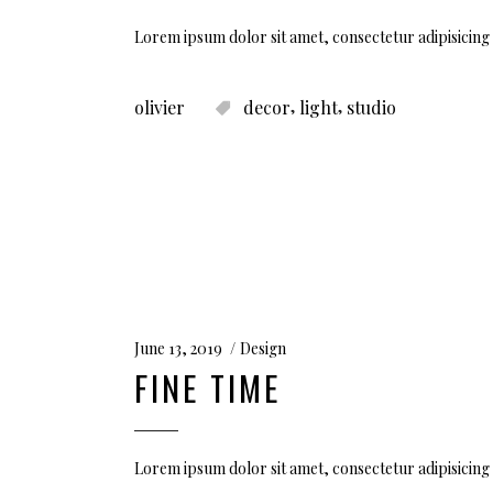
Lorem ipsum dolor sit amet, consectetur adipisicing 
,
,
olivier
decor
light
studio
June 13, 2019
Design
FINE TIME
Lorem ipsum dolor sit amet, consectetur adipisicing 