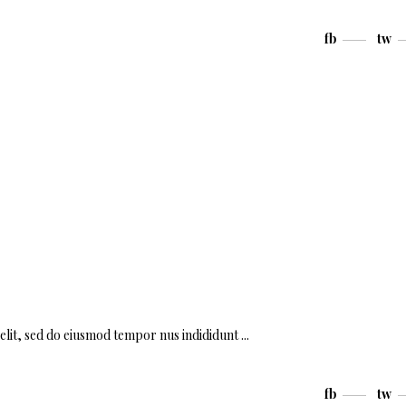
fb
tw
 elit, sed do eiusmod tempor nus indididunt
fb
tw