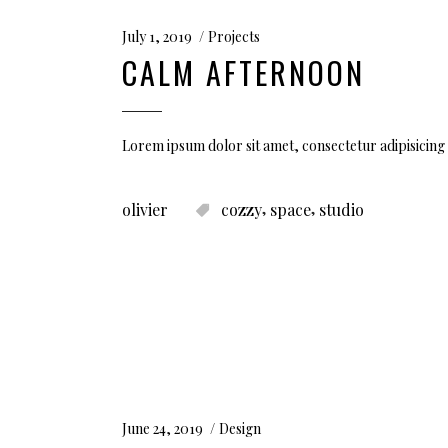
July 1, 2019
Projects
CALM AFTERNOON
Lorem ipsum dolor sit amet, consectetur adipisicing 
,
,
olivier
cozzy
space
studio
June 24, 2019
Design