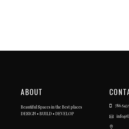
ABOUT
CONT
786.543.
Beautiful Spaces in the Best places
DESIGN • BUILD • DEVELOP
info@