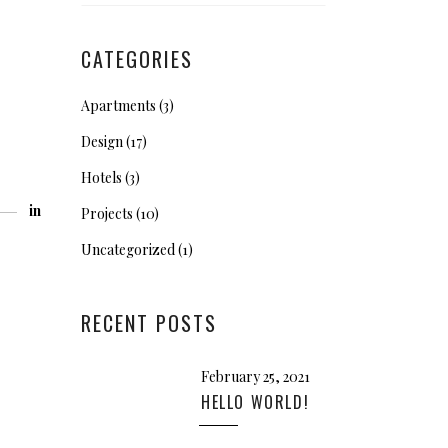
CATEGORIES
Apartments
(3)
Design
(17)
Hotels
(3)
in
Projects
(10)
Uncategorized
(1)
RECENT POSTS
February 25, 2021
HELLO WORLD!