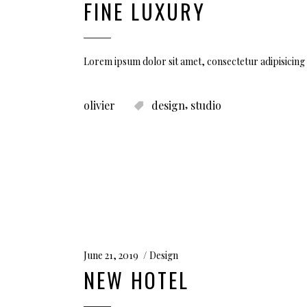
FINE LUXURY
Lorem ipsum dolor sit amet, consectetur adipisicing 
,
olivier
design
studio
June 21, 2019
Design
NEW HOTEL