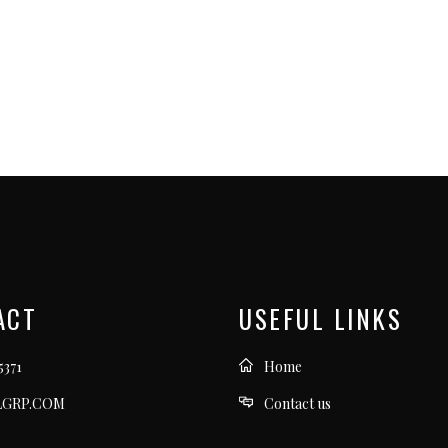
ACT
USEFUL LINKS
5371
Home
LGRP.COM
Contact us