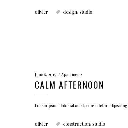
,
olivier
design
studio
June 8, 2019
Apartments
CALM AFTERNOON
Lorem ipsum dolor sit amet, consectetur adipisicing
,
olivier
construction
studio