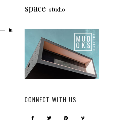
space
studio
in
CONNECT WITH US