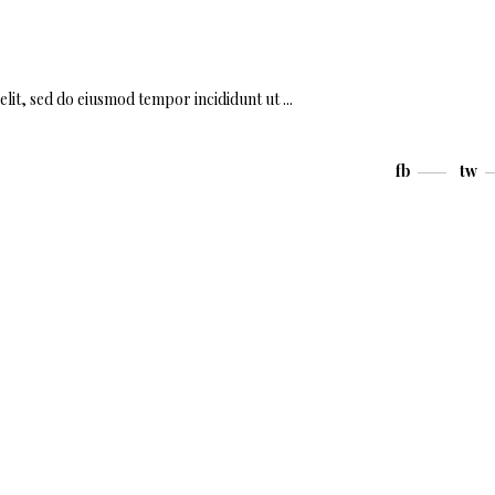
elit, sed do eiusmod tempor incididunt ut
fb
tw