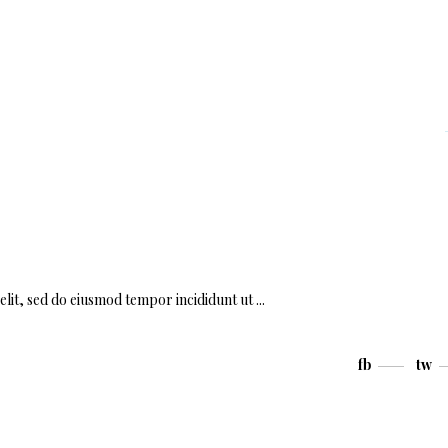
elit, sed do eiusmod tempor incididunt ut
fb
tw