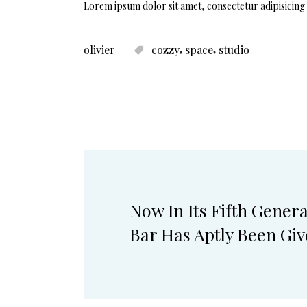
Lorem ipsum dolor sit amet, consectetur adipisicing 
,
,
olivier
cozzy
space
studio
Now In Its Fifth Gener
Bar Has Aptly Been Gi