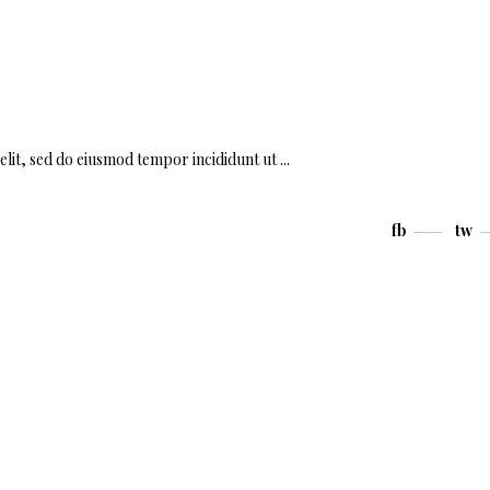
elit, sed do eiusmod tempor incididunt ut
fb
tw