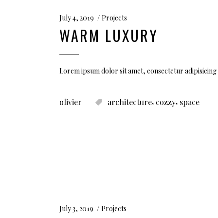
July 4, 2019
Projects
WARM LUXURY
Lorem ipsum dolor sit amet, consectetur adipisicing 
,
,
olivier
architecture
cozzy
space
July 3, 2019
Projects