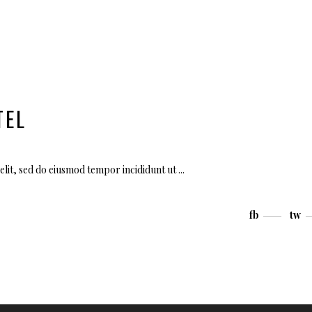
TEL
elit, sed do eiusmod tempor incididunt ut
fb
tw
Use