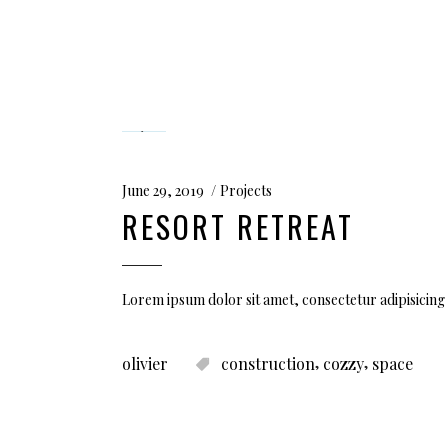
June 29, 2019
Projects
RESORT RETREAT
Lorem ipsum dolor sit amet, consectetur adipisicing 
,
,
olivier
construction
cozzy
space