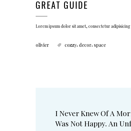
GREAT GUIDE
Lorem ipsum dolor sit amet, consectetur adipisicing 
,
,
olivier
cozzy
decor
space
I Never Knew Of A Mor
Was Not Happy. An Unf