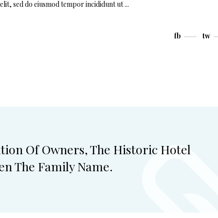
elit, sed do eiusmod tempor incididunt ut
fb
tw
ation Of Owners, The Historic Hotel
ven The Family Name.