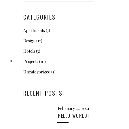
CATEGORIES
Apartments
(3)
Design
(17)
Hotels
(3)
in
Projects
(10)
Uncategorized
(1)
RECENT POSTS
February 25, 2021
HELLO WORLD!