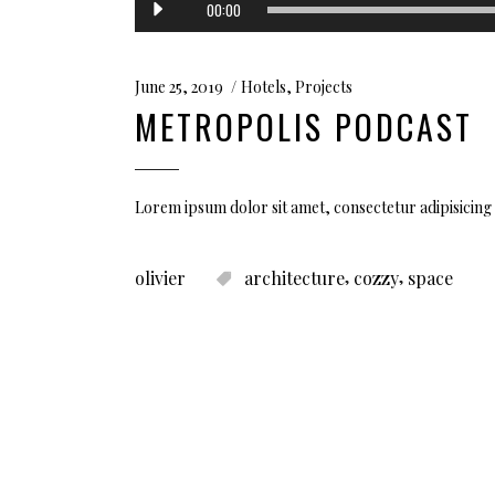
00:00
Player
June 25, 2019
Hotels
,
Projects
METROPOLIS PODCAST
Lorem ipsum dolor sit amet, consectetur adipisicing 
,
,
olivier
architecture
cozzy
space