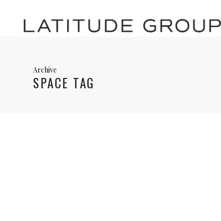
Archive
SPACE TAG