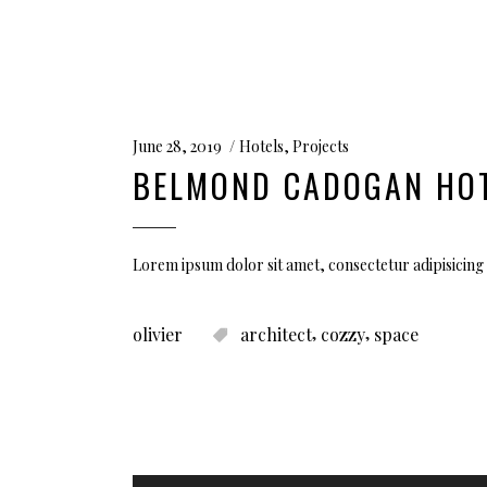
June 28, 2019
Hotels
,
Projects
BELMOND CADOGAN HO
Lorem ipsum dolor sit amet, consectetur adipisicing 
,
,
olivier
architect
cozzy
space
Audio