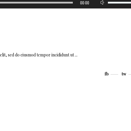
00:00
Up/Down
Arrow
keys
to
increase
or
decrease
volume.
elit, sed do eiusmod tempor incididunt ut
fb
tw