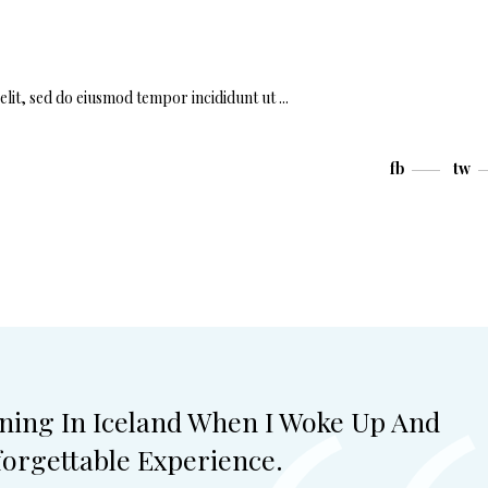
elit, sed do eiusmod tempor incididunt ut
fb
tw
ning In Iceland When I Woke Up And
orgettable Experience.