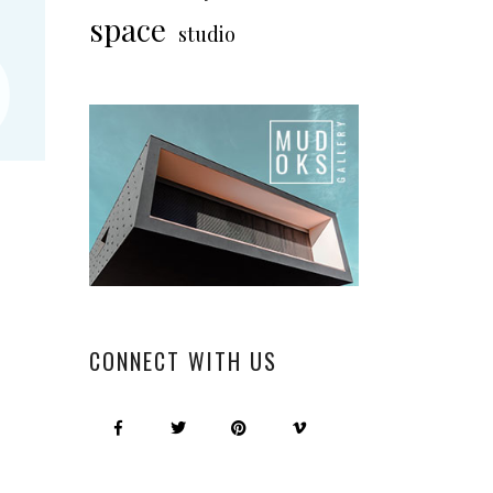
“
space
studio
CONNECT WITH US