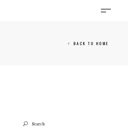
BACK TO HOME
Search
for: