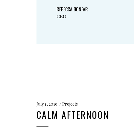
REBECCA BONFAR
CEO
July 1, 2019
Projects
CALM AFTERNOON