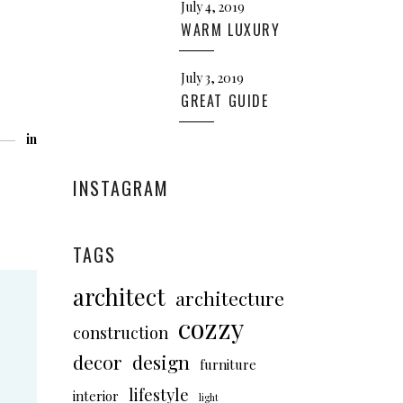
July 4, 2019
WARM LUXURY
July 3, 2019
GREAT GUIDE
in
INSTAGRAM
TAGS
architect
architecture
cozzy
construction
decor
design
furniture
lifestyle
interior
light