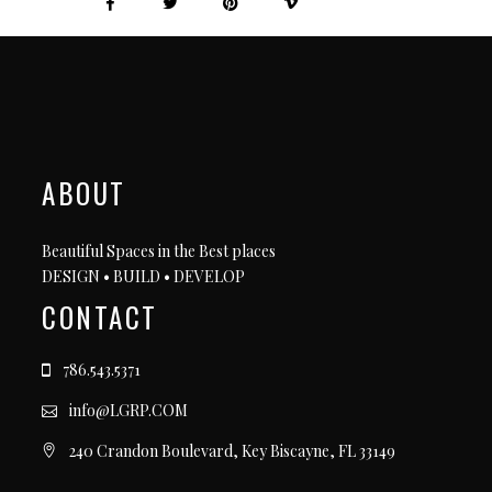
ABOUT
Beautiful Spaces in the Best places
DESIGN • BUILD • DEVELOP
CONTACT
786.543.5371
info@LGRP.COM
240 Crandon Boulevard, Key Biscayne, FL 33149