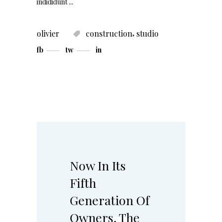
indididunt
,
olivier
construction
studio
fb
tw
in
Now In Its
Fifth
Generation Of
Owners, The