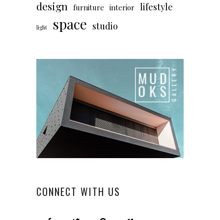
design
lifestyle
furniture
interior
space
studio
light
CONNECT WITH US