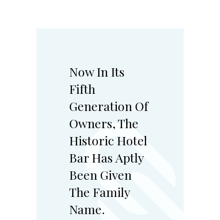
Now In Its
Fifth
Generation Of
Owners, The
Historic Hotel
Bar Has Aptly
Been Given
The Family
Name.