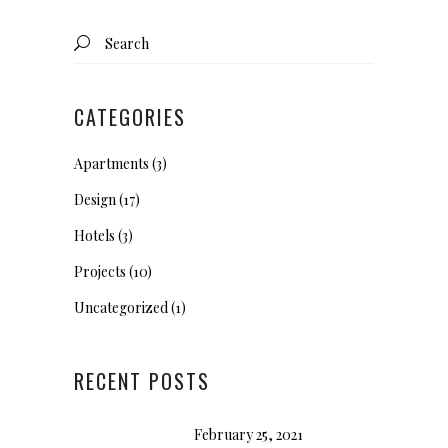
Search
for:
CATEGORIES
Apartments
(3)
Design
(17)
Hotels
(3)
Projects
(10)
Uncategorized
(1)
RECENT POSTS
February 25, 2021