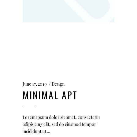
June 17, 2019
Design
MINIMAL APT
Lorem ipsum dolor sit amet, consectetur
adipisicing elit, sed do eiusmod tempor
incididunt ut