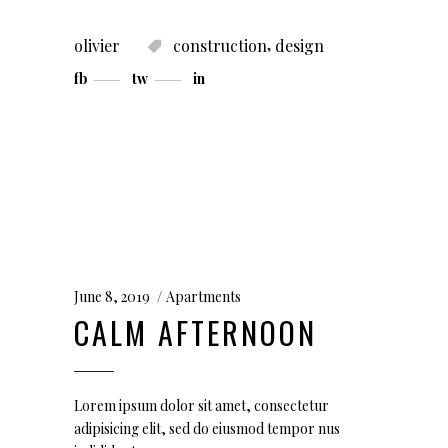
,
olivier
construction
design
fb
tw
in
June 8, 2019
Apartments
CALM AFTERNOON
Lorem ipsum dolor sit amet, consectetur
adipisicing elit, sed do eiusmod tempor nus