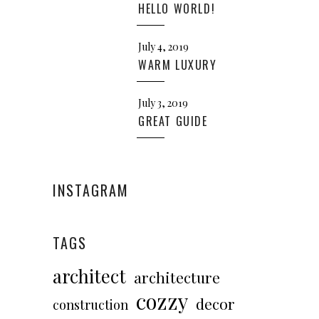
HELLO WORLD!
July 4, 2019
WARM LUXURY
July 3, 2019
GREAT GUIDE
INSTAGRAM
TAGS
architect
architecture
cozzy
decor
construction