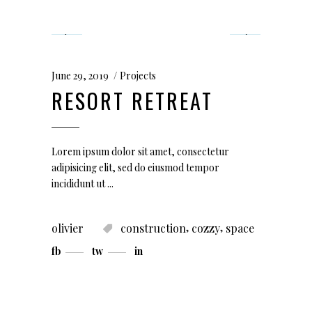
June 29, 2019
Projects
RESORT RETREAT
Lorem ipsum dolor sit amet, consectetur
adipisicing elit, sed do eiusmod tempor
incididunt ut
,
,
olivier
construction
cozzy
space
fb
tw
in