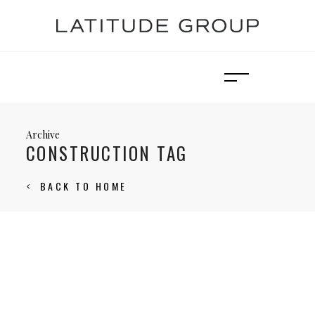
Archive
CONSTRUCTION TAG
BACK TO HOME