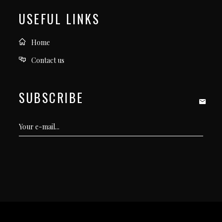
USEFUL LINKS
Home
Contact us
SUBSCRIBE