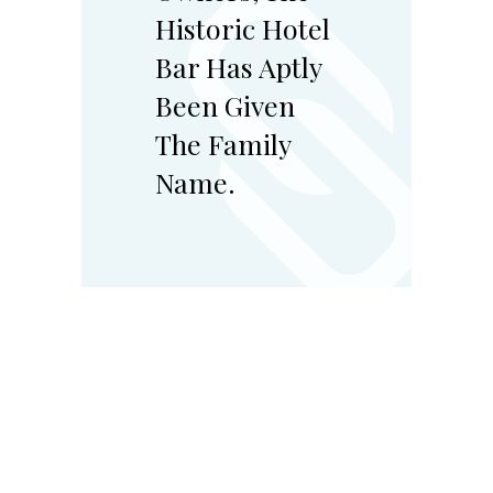
Historic Hotel
Bar Has Aptly
Been Given
The Family
Name.